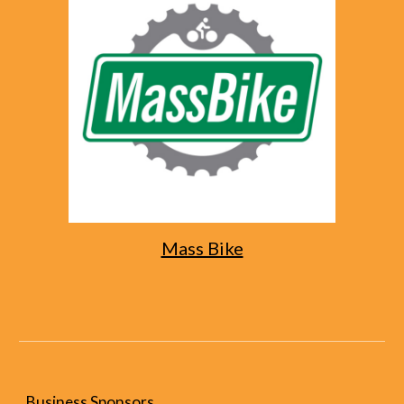
Mass Bike
Business Sponsors