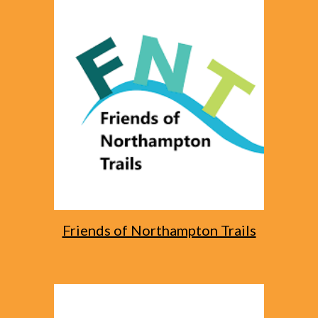
Friends of Northampton Trails