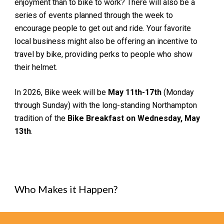
enjoyment than to bike to
work
? There will also be a
series of
events planned through the week to
encourage people to get out and ride
.
Y
our favorite
local business might also be offe
ring an
incentive to
travel by bike, providing perks to people who show
their helmet.
In 2026, Bike week will be
May 1
1
th-1
7
th
(Monday
through Sunday) with the long-standing Northampton
tradition of the
Bike Breakfast on Wednesday, May
1
3
th
.
Who Makes it Happen?