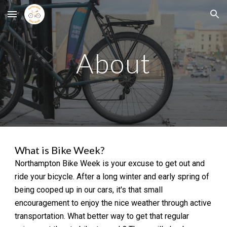
Skip to main content
Skip to navigation
About
What is Bike Week?
Northampton
Bike Week is your excuse to get out and
ride your bicycle.
After a long winter and early spring of
being cooped up in our cars, it's that small
encouragement to enjoy the nice weather through active
transportation. What better way to get that regular